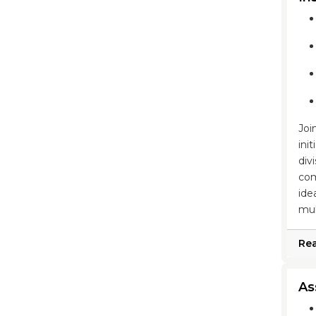
Joi
ini
div
com
ide
mul
Re
As