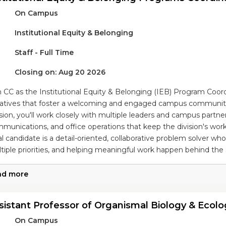
On Campus
Institutional Equity & Belonging
Staff - Full Time
Closing on: Aug 20 2026
n CC as the Institutional Equity & Belonging (IEB) Program Coo
tiatives that foster a welcoming and engaged campus community.
ision, you'll work closely with multiple leaders and campus partne
munications, and office operations that keep the division's work
al candidate is a detail-oriented, collaborative problem solver wh
tiple priorities, and helping meaningful work happen behind the
ad more
sistant Professor of Organismal Biology & Ecolo
On Campus