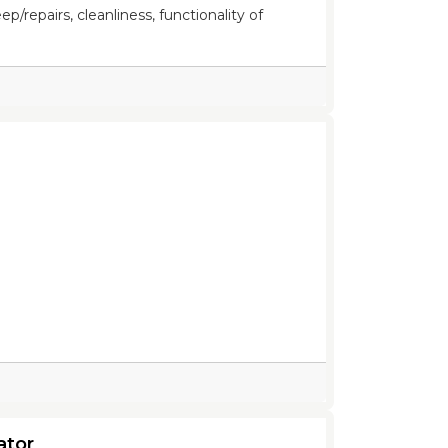
/repairs, cleanliness, functionality of
ator