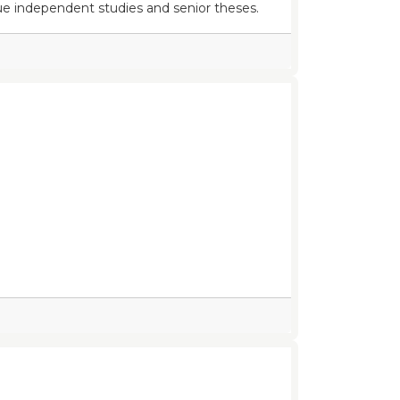
e independent studies and senior theses.