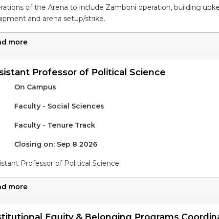
rations of the Arena to include Zamboni operation, building upkeep
ipment and arena setup/strike.
ad more
sistant Professor of Political Science
On Campus
Faculty - Social Sciences
Faculty - Tenure Track
Closing on: Sep 8 2026
istant Professor of Political Science
ad more
stitutional Equity & Belonging Programs Coordin