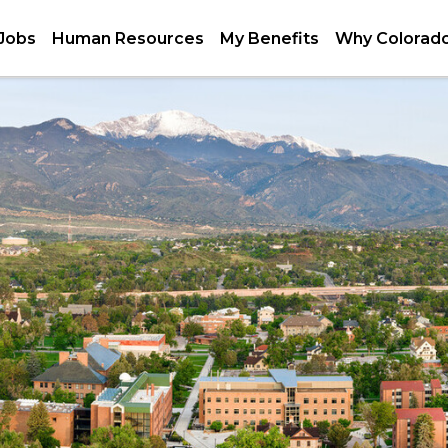
 Jobs
Human Resources
My Benefits
Why Colorado