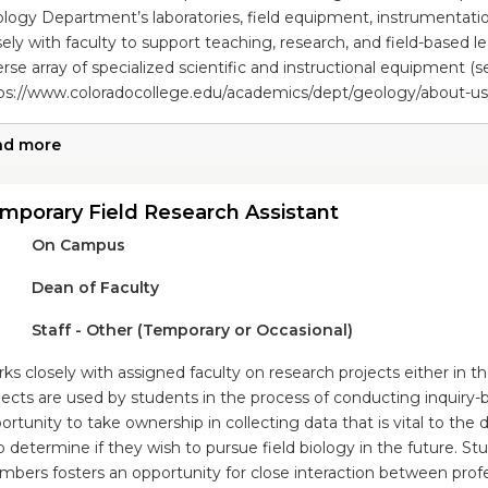
logy Department’s laboratories, field equipment, instrumentat
sely with faculty to support teaching, research, and field-based le
erse array of specialized scientific and instructional equipment (see
ps://www.coloradocollege.edu/academics/dept/geology/about-us/fa
ad more
mporary Field Research Assistant
On Campus
Dean of Faculty
Staff - Other (Temporary or Occasional)
ks closely with assigned faculty on research projects either in th
jects are used by students in the process of conducting inquiry-
ortunity to take ownership in collecting data that is vital to th
p determine if they wish to pursue field biology in the future. St
bers fosters an opportunity for close interaction between profe