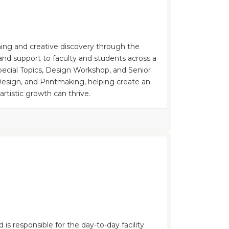
rning and creative discovery through the
 and support to faculty and students across a
Special Topics, Design Workshop, and Senior
Design, and Printmaking, helping create an
tistic growth can thrive.
is responsible for the day-to-day facility