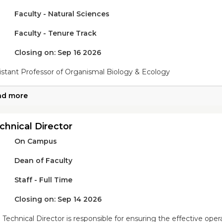
Faculty - Natural Sciences
Faculty - Tenure Track
Closing on: Sep 16 2026
istant Professor of Organismal Biology & Ecology
ad more
chnical Director
On Campus
Dean of Faculty
Staff - Full Time
Closing on: Sep 14 2026
 Technical Director is responsible for ensuring the effective ope