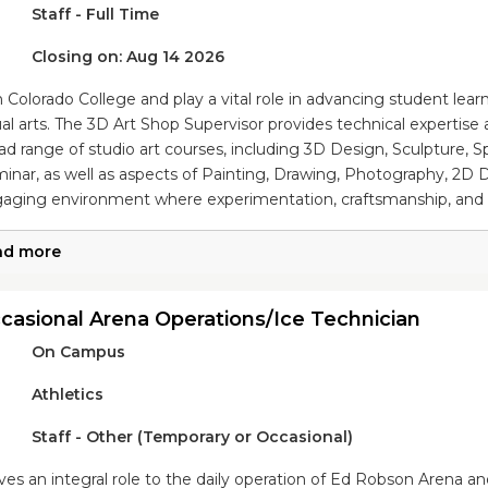
Staff - Full Time
Closing on: Aug 14 2026
n Colorado College and play a vital role in advancing student lea
ual arts. The 3D Art Shop Supervisor provides technical expertise
ad range of studio art courses, including 3D Design, Sculpture, 
inar, as well as aspects of Painting, Drawing, Photography, 2D 
aging environment where experimentation, craftsmanship, and ar
ad more
casional Arena Operations/Ice Technician
On Campus
Athletics
Staff - Other (Temporary or Occasional)
ves an integral role to the daily operation of Ed Robson Arena and 