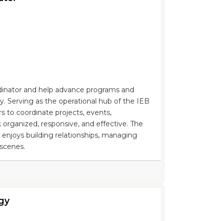
rdinator and help advance programs and
 Serving as the operational hub of the IEB
rs to coordinate projects, events,
 organized, responsive, and effective. The
o enjoys building relationships, managing
 scenes.
gy