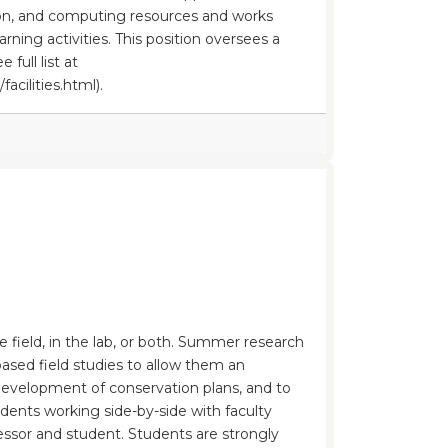
ion, and computing resources and works
arning activities. This position oversees a
 full list at
cilities.html).
e field, in the lab, or both. Summer research
based field studies to allow them an
e development of conservation plans, and to
udents working side-by-side with faculty
ssor and student. Students are strongly