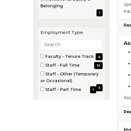
items)
ope
(1
Belonging
equ
items)
1
Re
Employment Type
Search
As
employment
Employment
types
4 filter options found
Faculty - Tenure Track
4
Type
(4
Staff - Full Time
10
items)
(10
Staff - Other (Temporary
items)
(5
or Occasional)
items)
5
Staff - Part Time
1
(1
Ass
items)
Re
In