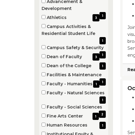
Advancement &
(1
Development
items)
1
Athletics
3
(3
Campus Activities &
Joi
items)
(1
Residential Student Life
vis
items)
bro
1
Campus Safety & Security
Sem
(1
eng
1
Dean of Faculty
3
items)
(3
Dean of the College
1
Re
items)
(1
Facilities & Maintenance
items)
(1
1
Faculty - Humanities
1
Oc
items)
(1
Faculty - Natural Sciences
items)
(1
1
items)
Faculty - Social Sciences
(2
2
Fine Arts Center
1
items)
(1
Human Resources
1
items)
(1
Ser
Institutional Equity &