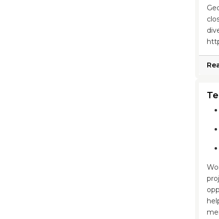
Geo
clo
div
htt
Re
Te
Wor
pro
opp
hel
mem