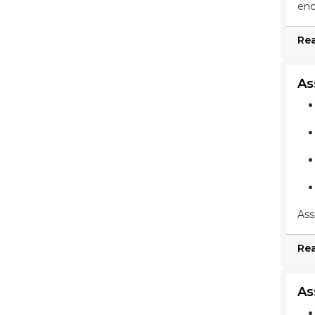
enc
Re
As
Ass
Re
As