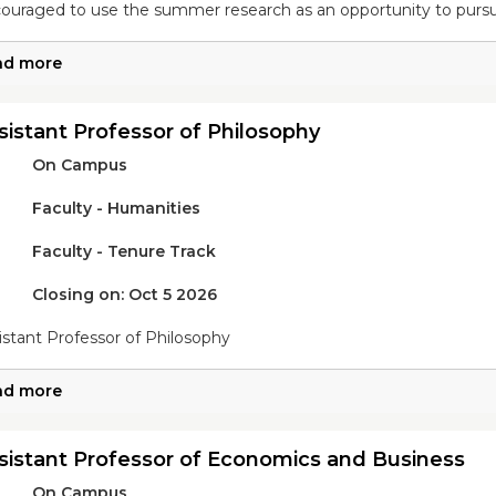
ouraged to use the summer research as an opportunity to pursu
ad more
sistant Professor of Philosophy
On Campus
Faculty - Humanities
Faculty - Tenure Track
Closing on: Oct 5 2026
istant Professor of Philosophy
ad more
sistant Professor of Economics and Business
On Campus