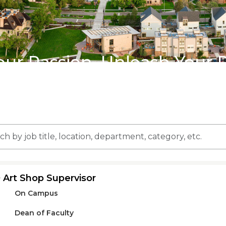
our Passion, Unleash Your 
n,
 Art Shop Supervisor
ment,
On Campus
ry,
Dean of Faculty