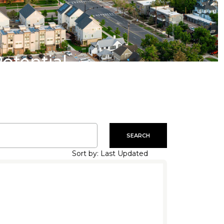
Potential
SEARCH
Sort by: Last Updated