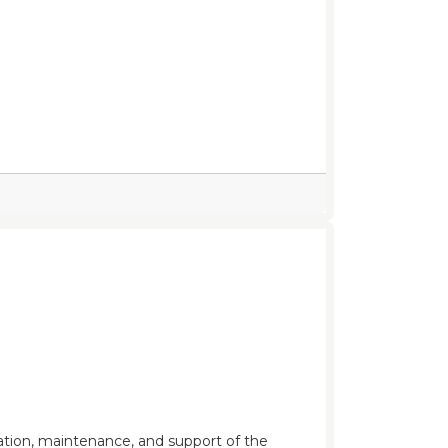
ration, maintenance, and support of the