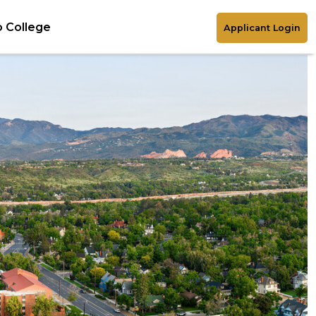
 College
Applicant Login