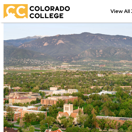
View All