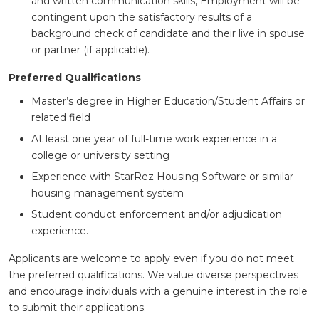
and written communication skills, Employment will be
contingent upon the satisfactory results of a
background check of candidate and their live in spouse
or partner (if applicable).
Preferred Qualifications
Master’s degree in Higher Education/Student Affairs or
related field
At least one year of full-time work experience in a
college or university setting
Experience with StarRez Housing Software or similar
housing management system
Student conduct enforcement and/or adjudication
experience.
Applicants are welcome to apply even if you do not meet
the preferred qualifications. We value diverse perspectives
and encourage individuals with a genuine interest in the role
to submit their applications.