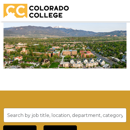
Residential Life Coordinator
Search
by
job