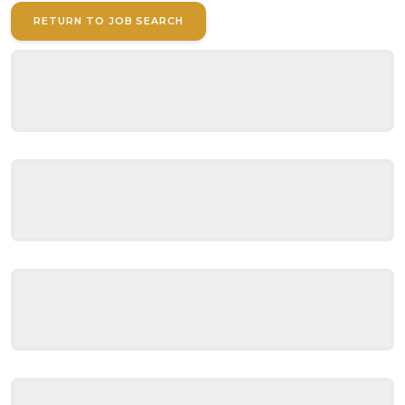
RETURN TO JOB SEARCH