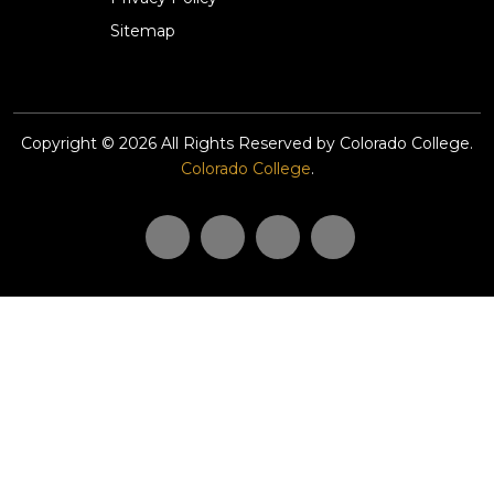
Sitemap
Copyright © 2026 All Rights Reserved by Colorado College.
Colorado College
.