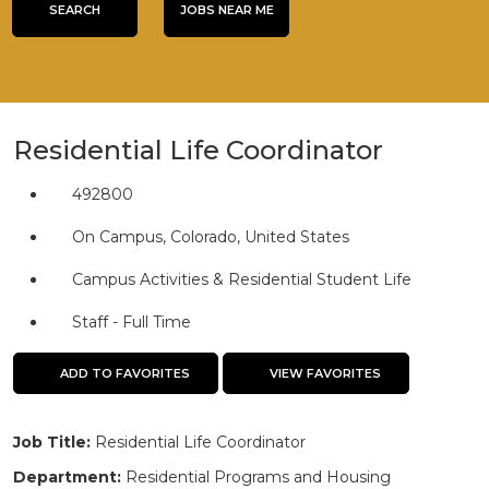
title,
SEARCH
JOBS NEAR ME
location,
department,
category,
etc.
Residential Life Coordinator
492800
On Campus, Colorado, United States
Campus Activities & Residential Student Life
Staff - Full Time
ADD TO FAVORITES
VIEW FAVORITES
Job Title:
Residential Life Coordinator
Department:
Residential Programs and Housing