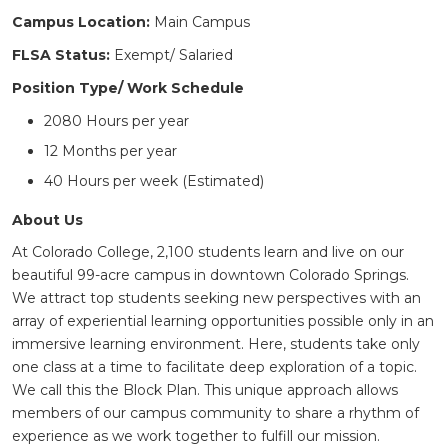
Campus Location:
Main Campus
FLSA Status:
Exempt/ Salaried
Position Type/ Work Schedule
2080 Hours per year
12 Months per year
40 Hours per week (Estimated)
About Us
At Colorado College, 2,100 students learn and live on our
beautiful 99-acre campus in downtown Colorado Springs.
We attract top students seeking new perspectives with an
array of experiential learning opportunities possible only in an
immersive learning environment. Here, students take only
one class at a time to facilitate deep exploration of a topic.
We call this the Block Plan. This unique approach allows
members of our campus community to share a rhythm of
experience as we work together to fulfill our mission.