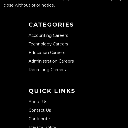
close without prior notice.
CATEGORIES
Accounting Careers
Technology Careers
Education Careers
Administration Careers
Recruiting Careers
QUICK LINKS
About Us
Contact Us
Contribute
Privacy Policy