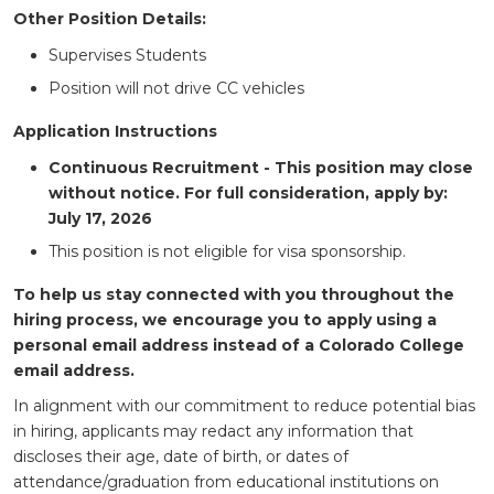
Other Position Details:
Supervises Students
Position will not drive CC vehicles
Application Instructions
Continuous Recruitment - This position may close
without notice. For full consideration, apply by:
July 17, 2026
This position is not eligible for visa sponsorship.
To help us stay connected with you throughout the
hiring process, we encourage you to apply using a
personal email address instead of a Colorado College
email address.
In alignment with our commitment to reduce potential bias
in hiring, applicants may redact any information that
discloses their age, date of birth, or dates of
attendance/graduation from educational institutions on