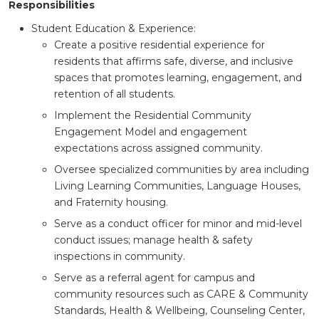
Responsibilities
Student Education & Experience:
Create a positive residential experience for
residents that affirms safe, diverse, and inclusive
spaces that promotes learning, engagement, and
retention of all students.
Implement the Residential Community
Engagement Model and engagement
expectations across assigned community.
Oversee specialized communities by area including
Living Learning Communities, Language Houses,
and Fraternity housing.
Serve as a conduct officer for minor and mid-level
conduct issues; manage health & safety
inspections in community.
Serve as a referral agent for campus and
community resources such as CARE & Community
Standards, Health & Wellbeing, Counseling Center,