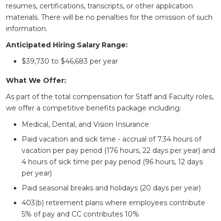
resumes, certifications, transcripts, or other application
materials. There will be no penalties for the omission of such
information.
Anticipated Hiring Salary Range:
$39,730 to $46,683 per year
What We Offer:
As part of the total compensation for Staff and Faculty roles,
we offer a competitive benefits package including:
Medical, Dental, and Vision Insurance
Paid vacation and sick time - accrual of 7.34 hours of
vacation per pay period (176 hours, 22 days per year) and
4 hours of sick time per pay period (96 hours, 12 days
per year)
Paid seasonal breaks and holidays (20 days per year)
403(b) retirement plans where employees contribute
5% of pay and CC contributes 10%