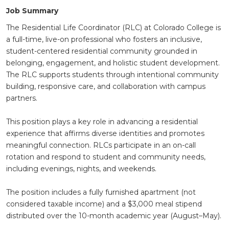
Job Summary
The Residential Life Coordinator (RLC) at Colorado College is
a full-time, live-on professional who fosters an inclusive,
student-centered residential community grounded in
belonging, engagement, and holistic student development.
The RLC supports students through intentional community
building, responsive care, and collaboration with campus
partners.
This position plays a key role in advancing a residential
experience that affirms diverse identities and promotes
meaningful connection. RLCs participate in an on-call
rotation and respond to student and community needs,
including evenings, nights, and weekends.
The position includes a fully furnished apartment (not
considered taxable income) and a $3,000 meal stipend
distributed over the 10-month academic year (August–May).