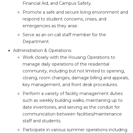
Financial Aid, and Campus Safety.
Promote a safe and secure living environment and
respond to student concerns, crises, and
emergencies as they arise.
Serve as an on-call staff member for the
Department.
Administration & Operations:
Work closely with the Housing Operations to
manage daily operations of the residential
community, including but not limited to opening,
closing, room changes, damage billing and appeals,
key management, and front desk procedures.
Perform a variety of facility management duties
such as weekly building walks, maintaining up to
date inventories, and serving as the conduit for
communication between facilities/maintenance
staff and students.
Participate in various summer operations including