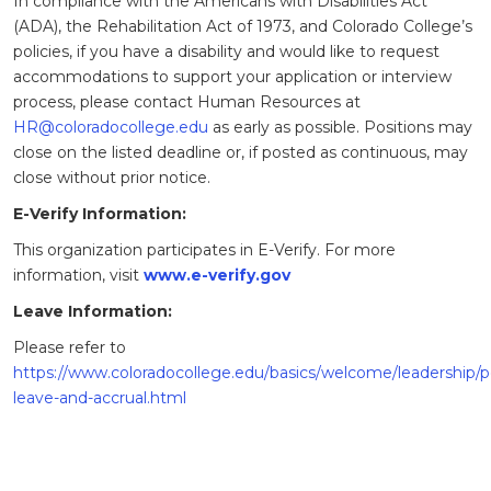
In compliance with the Americans with Disabilities Act
(ADA), the Rehabilitation Act of 1973, and Colorado College’s
policies, if you have a disability and would like to request
accommodations to support your application or interview
process, please contact Human Resources at
HR@coloradocollege.edu
as early as possible. Positions may
close on the listed deadline or, if posted as continuous, may
close without prior notice.
E-Verify Information:
This organization participates in E-Verify. For more
information, visit
www.e-verify.gov
Leave Information:
Please refer to
https://www.coloradocollege.edu/basics/welcome/leadership/po
leave-and-accrual.html