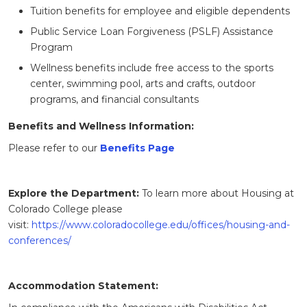
Tuition benefits for employee and eligible dependents
Public Service Loan Forgiveness (PSLF) Assistance
Program
Wellness benefits include free access to the sports
center, swimming pool, arts and crafts, outdoor
programs, and financial consultants
Benefits and Wellness Information:
Please refer to our
Benefits Page
Explore the Department:
To learn more about Housing at
Colorado College please
visit:
https://www.coloradocollege.edu/offices/housing-and-
conferences/
Accommodation Statement: