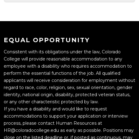
EQUAL OPPORTUNITY
Consistent with its obligations under the law, Colorado
College will provide reasonable accommodation to any
employee with a disability who requires accommodation to
perform the essential functions of the job. All qualified
applicants will receive consideration for employment without
regard to race, color, religion, sex, sexual orientation, gender
identity, national origin, disability, protected veteran status,
or any other characteristic protected by law.
If you have a disability and would like to request
accommodations to support your application or interview
process, please contact Human Resources at
HR@coloradocollege.edu as early as possible. Positions may
close on the listed deadline or, if posted as continuous, may