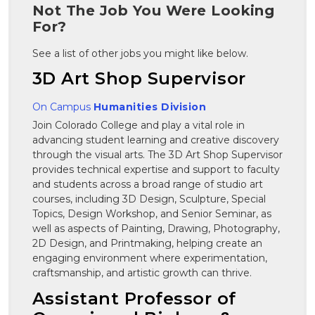
Not The Job You Were Looking
For?
See a list of other jobs you might like below.
3D Art Shop Supervisor
On Campus
Humanities Division
Join Colorado College and play a vital role in
advancing student learning and creative discovery
through the visual arts. The 3D Art Shop Supervisor
provides technical expertise and support to faculty
and students across a broad range of studio art
courses, including 3D Design, Sculpture, Special
Topics, Design Workshop, and Senior Seminar, as
well as aspects of Painting, Drawing, Photography,
2D Design, and Printmaking, helping create an
engaging environment where experimentation,
craftsmanship, and artistic growth can thrive.
Assistant Professor of