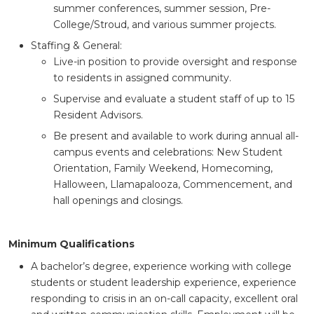
summer conferences, summer session, Pre-
College/Stroud, and various summer projects.
Staffing & General:
Live-in position to provide oversight and response
to residents in assigned community.
Supervise and evaluate a student staff of up to 15
Resident Advisors.
Be present and available to work during annual all-
campus events and celebrations: New Student
Orientation, Family Weekend, Homecoming,
Halloween, Llamapalooza, Commencement, and
hall openings and closings.
Minimum Qualifications
A bachelor’s degree, experience working with college
students or student leadership experience, experience
responding to crisis in an on-call capacity, excellent oral