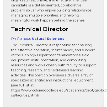
organized, responsive, and effective. The ideal
candidate is a detail-oriented, collaborative
problem solver who enjoys building relationships,
managing multiple priorities, and helping
meaningful work happen behind the scenes.
Technical Director
On Campus
Natural Sciences
The Technical Director is responsible for ensuring
the effective operation, maintenance, and support
of the Geology Department’s laboratories, field
equipment, instrumentation, and computing
resources and works closely with faculty to support
teaching, research, and field-based learning
activities. This position oversees a diverse array of
specialized scientific and instructional equipment
(see full list at
https://www.coloradocollege.edu/academics/dept/geolog
us/facilities.html).