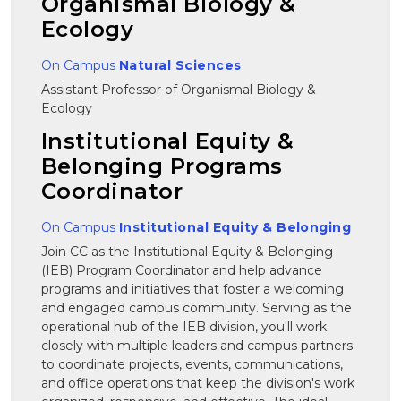
Organismal Biology &
Ecology
On Campus
Natural Sciences
Assistant Professor of Organismal Biology &
Ecology
Institutional Equity &
Belonging Programs
Coordinator
On Campus
Institutional Equity & Belonging
Join CC as the Institutional Equity & Belonging
(IEB) Program Coordinator and help advance
programs and initiatives that foster a welcoming
and engaged campus community. Serving as the
operational hub of the IEB division, you'll work
closely with multiple leaders and campus partners
to coordinate projects, events, communications,
and office operations that keep the division's work